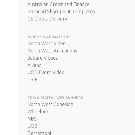
Australian Credit and Finance
Barhead Sharepoint Templates
CS Global Delivery
VIDEOS & ANIMATIONS
North West Video
North West Animations
Subaru Videos
Allianz
UOB Event Video
CRIF
EDM & DIGITAL WEB BANNERS
North West Cohesion
Wheelock
NBS
UOB
Bertazzoni