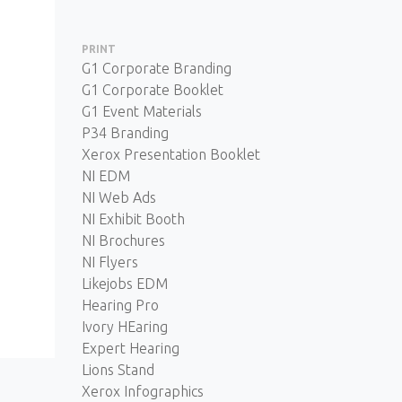
PRINT
G1 Corporate Branding
G1 Corporate Booklet
G1 Event Materials
P34 Branding
Xerox Presentation Booklet
NI EDM
NI Web Ads
NI Exhibit Booth
NI Brochures
NI Flyers
Likejobs EDM
Hearing Pro
Ivory HEaring
Expert Hearing
Lions Stand
Xerox Infographics