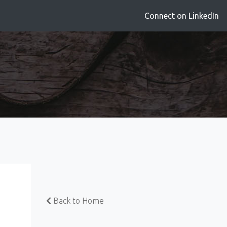
Connect on LinkedIn
Back to Home