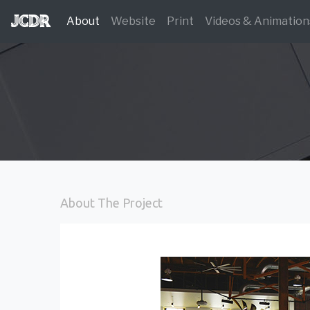
JCDR
(current)
About
Website
Print
Videos & Animation
About The Project