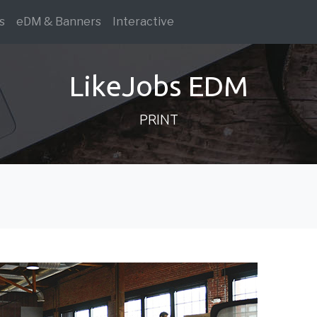
s
eDM & Banners
Interactive
LikeJobs EDM
PRINT