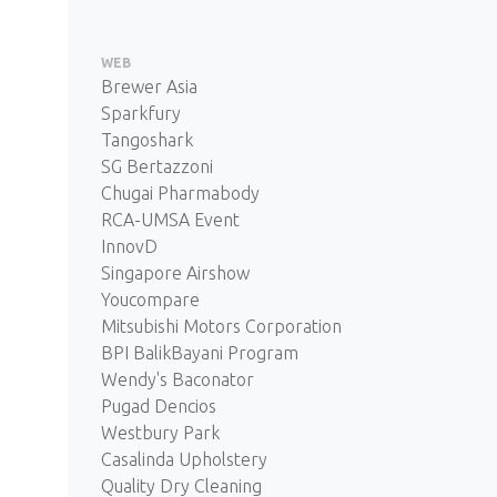
WEB
Brewer Asia
Sparkfury
Tangoshark
SG Bertazzoni
Chugai Pharmabody
RCA-UMSA Event
InnovD
Singapore Airshow
Youcompare
Mitsubishi Motors Corporation
BPI BalikBayani Program
Wendy's Baconator
Pugad Dencios
Westbury Park
Casalinda Upholstery
Quality Dry Cleaning