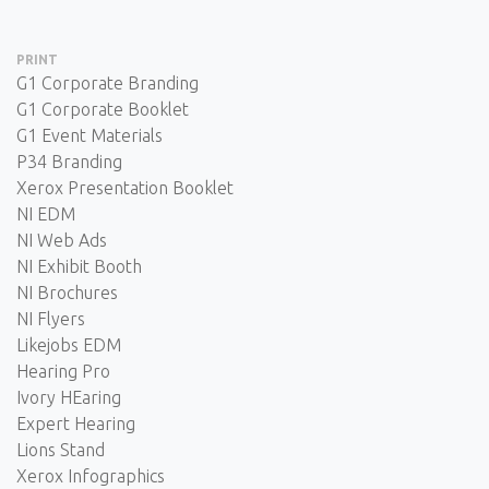
PRINT
G1 Corporate Branding
G1 Corporate Booklet
G1 Event Materials
P34 Branding
Xerox Presentation Booklet
NI EDM
NI Web Ads
NI Exhibit Booth
NI Brochures
NI Flyers
Likejobs EDM
Hearing Pro
Ivory HEaring
Expert Hearing
Lions Stand
Xerox Infographics