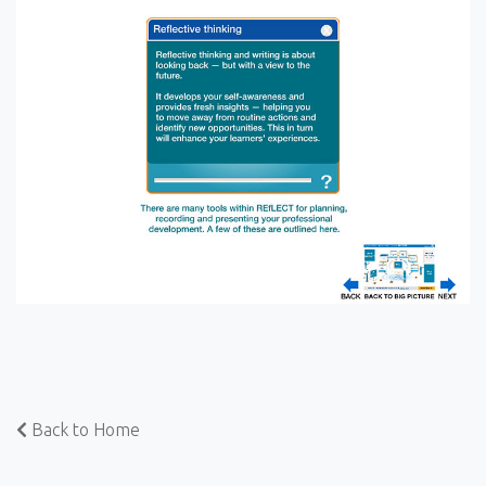
Back to Home