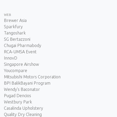
WEB
Brewer Asia
Sparkfury
Tangoshark
SG Bertazzoni
Chugai Pharmabody
RCA-UMSA Event
InnovD
Singapore Airshow
Youcompare
Mitsubishi Motors Corporation
BPI BalikBayani Program
Wendy's Baconator
Pugad Dencios
Westbury Park
Casalinda Upholstery
Quality Dry Cleaning