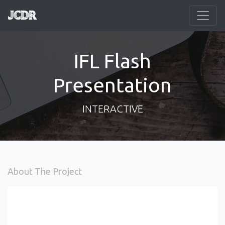
JCDR
IFL Flash
Presentation
INTERACTIVE
About The Project