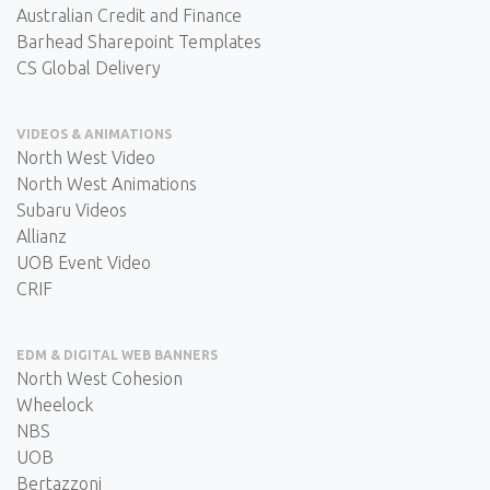
Australian Credit and Finance
Barhead Sharepoint Templates
CS Global Delivery
VIDEOS & ANIMATIONS
North West Video
North West Animations
Subaru Videos
Allianz
UOB Event Video
CRIF
EDM & DIGITAL WEB BANNERS
North West Cohesion
Wheelock
NBS
UOB
Bertazzoni